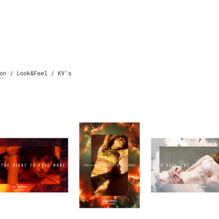
on / Look&Feel / KV's