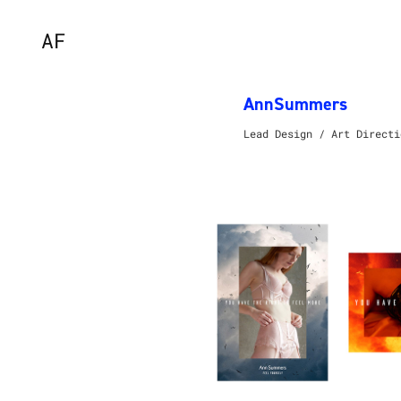
AF
AnnSummers
Lead Design / Art Directi