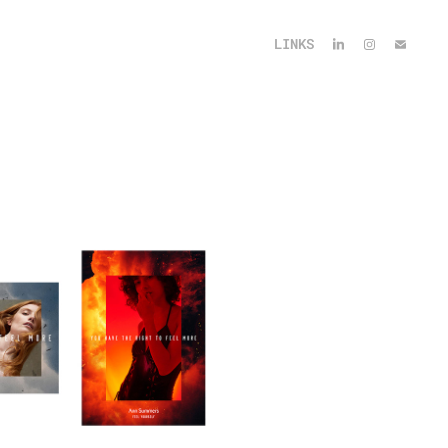
LINKS