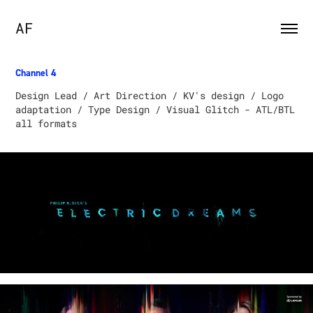
AF
Channel 4​​​​​​​
Design Lead / Art Direction / KV's design / Logo
adaptation / Type Design / Visual Glitch - ATL/BTL
all formats