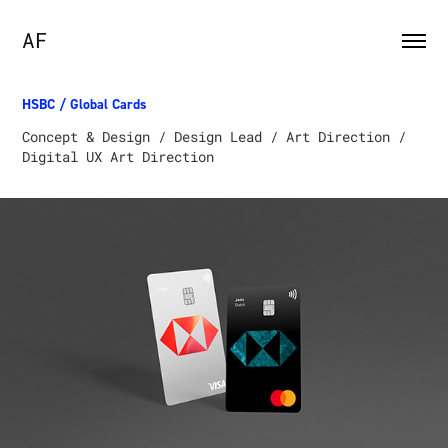
AF
HSBC / Global Cards
Concept & Design / Design Lead / Art Direction /
Digital UX Art Direction