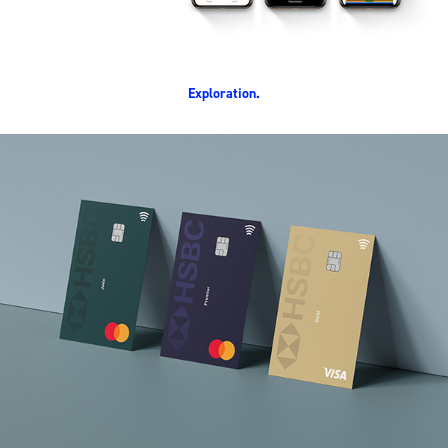
Exploration.